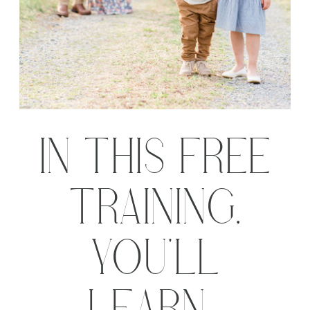
IN THIS FREE
TRAINING,
YOU'LL