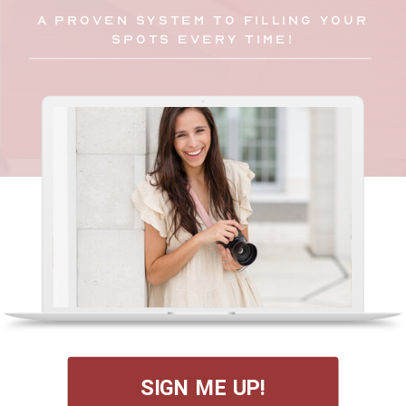
A PROVEN SYSTEM TO FILLING YOUR
SPOTS EVERY TIME!
SIGN ME UP!