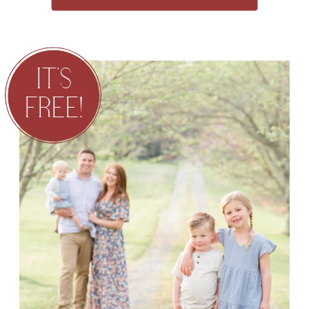
IT'S
FREE!