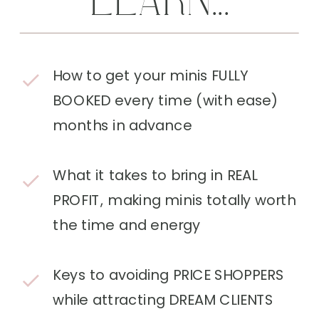
LEARN...
How to get your minis FULLY
BOOKED every time (with ease)
months in advance
What it takes to bring in REAL
PROFIT, making minis totally worth
the time and energy
Keys to avoiding PRICE SHOPPERS
while attracting DREAM CLIENTS