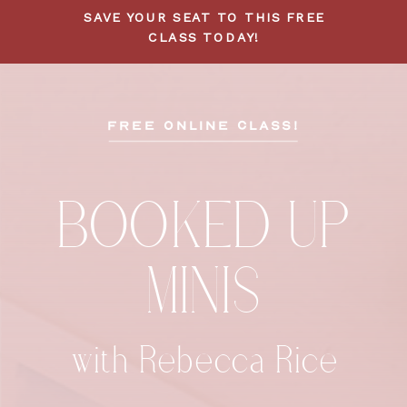
SAVE YOUR SEAT TO THIS FREE
CLASS TODAY!
FREE ONLINE CLASS!
BOOKED UP
MINIS
with Rebecca Rice